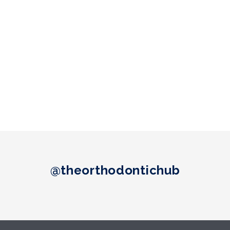
@theorthodontichub