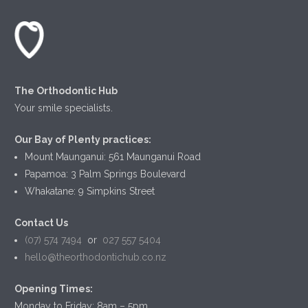
The Orthodontic Hub
Your smile specialists.
Our Bay of Plenty practices:
Mount Maunganui: 561 Maunganui Road
Papamoa: 3 Palm Springs Boulevard
Whakatane: 9 Simpkins Street
Contact Us
(07) 574 7494
or
027 557 5404
hello@theorthodontichub.co.nz
Opening Times:
Monday to Friday: 8am – 5pm