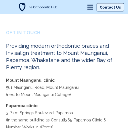
Contact Us
GET IN TOUCH
Providing modern orthodontic braces and
Invisalign treatment to Mount Maunganui,
Papamoa, Whakatane and the wider Bay of
Plenty region.
Mount Maunganui clinic:
561 Maunganui Road, Mount Maunganui
(next to Mount Maunganui College)
Papamoa clinic:
3 Palm Springs Boulevard, Papamoa
(in the same building as Consult365-Papamoa Clinic &
Number Works ‘n Words)