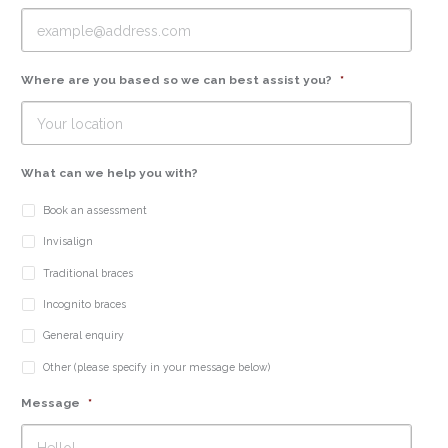
Where are you based so we can best assist you?
*
What can we help you with?
Book an assessment
Invisalign
Traditional braces
Incognito braces
General enquiry
Other (please specify in your message below)
Message
*