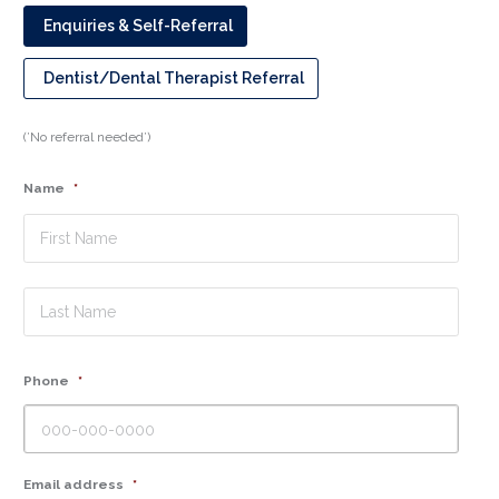
Enquiries & Self-Referral
Dentist/Dental Therapist Referral
(’No referral needed’)
Name
*
First
Last
Phone
*
Email address
*