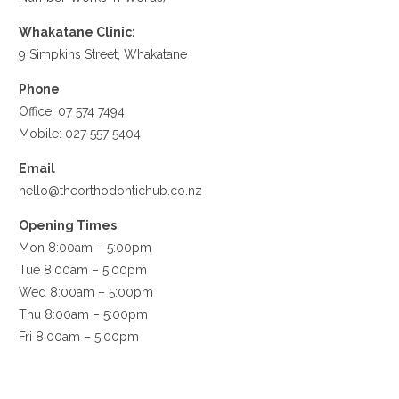
Whakatane Clinic:
9 Simpkins Street, Whakatane
Phone
Office:
07 574 7494
Mobile:
027 557 5404
Email
hello@theorthodontichub.co.nz
Opening Times
Mon 8:00am – 5:00pm
Tue 8:00am – 5:00pm
Wed 8:00am – 5:00pm
Thu 8:00am – 5:00pm
Fri 8:00am – 5:00pm